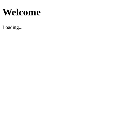
Welcome
Loading...